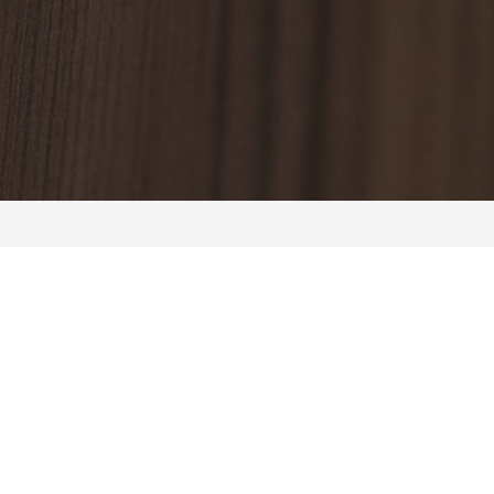
About us
Room
Casino
Partycentrum
Careers