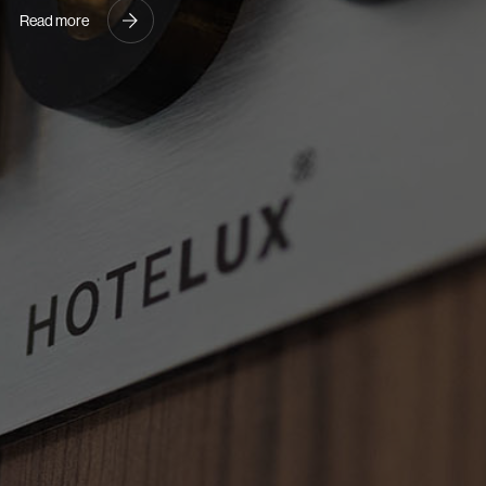
Read more