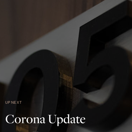
UP NEXT
Corona
Update