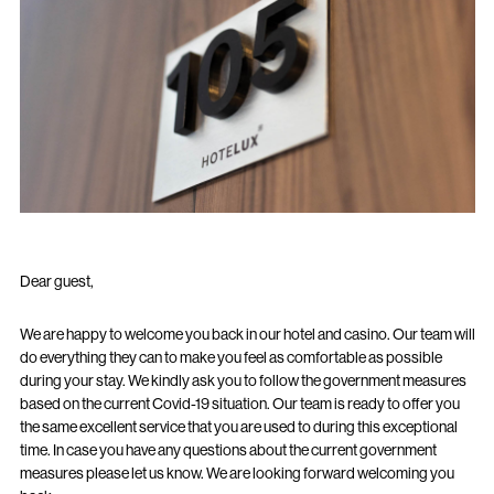
Dear guest,
We are happy to welcome you back in our hotel and casino. Our team will
do everything they can to make you feel as comfortable as possible
during your stay. We kindly ask you to follow the government measures
based on the current Covid-19 situation. Our team is ready to offer you
the same excellent service that you are used to during this exceptional
time. In case you have any questions about the current government
measures please let us know. We are looking forward welcoming you