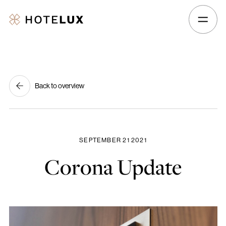
Hotelux
Amsterdam
Airport
Hotel
Back to overview
SEPTEMBER 21 2021
Corona
Update