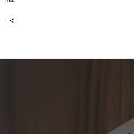
back.
Share