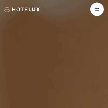
Hotelux
Amsterdam
Airport
Hotel