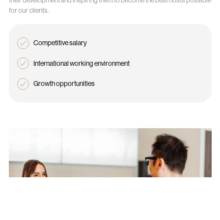
for our clients.
Competitive salary
International working environment
Growth opportunities