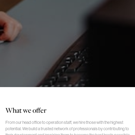
What we offer
From our head office to operation staff, we hire those with the highest
potential. We build a trusted network of professionals by contributing to
their development and inspiring them to become the best hosts possible