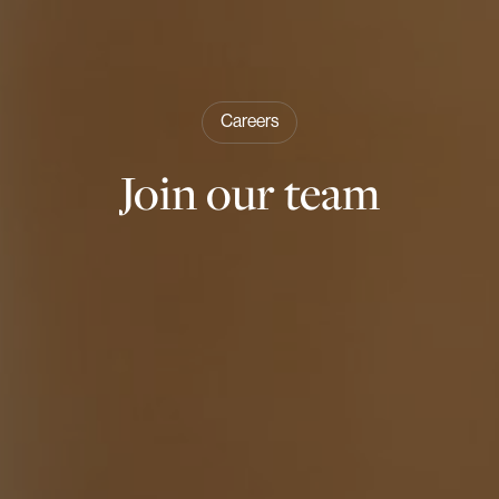
Careers
Join
our
team