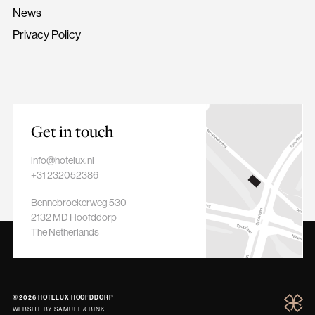
News
Privacy Policy
Hotelux
Hoofddorp
Get in touch
info@hotelux.nl
+31 232052386
Bennebroekerweg 530
2132 MD Hoofddorp
The Netherlands
© 2026 HOTELUX HOOFDDORP
Hotelu
WEBSITE BY
SAMUEL & BINK