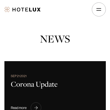
Hotelux
Amsterdam
Airport
Hotel
NEWS
SEP 21 2021
Corona Update
Read more