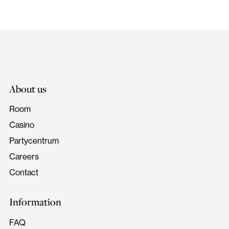
About us
Room
Casino
Partycentrum
Careers
Contact
Information
FAQ